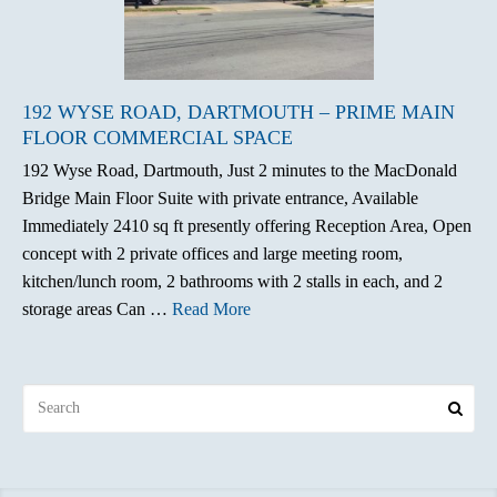
192 WYSE ROAD, DARTMOUTH – PRIME MAIN
FLOOR COMMERCIAL SPACE
192 Wyse Road, Dartmouth, Just 2 minutes to the MacDonald
Bridge Main Floor Suite with private entrance, Available
Immediately 2410 sq ft presently offering Reception Area, Open
concept with 2 private offices and large meeting room,
kitchen/lunch room, 2 bathrooms with 2 stalls in each, and 2
storage areas Can …
Read More