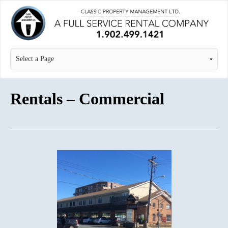
Rentals – Commercial